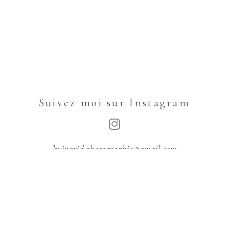
Suivez moi sur Instagram
byingrid.photographie@gmail.com