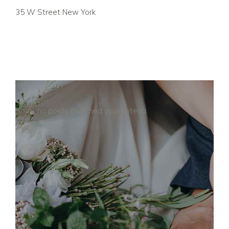
35 W Street New York
Sorry, no posts matched your criteria.