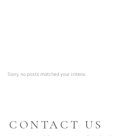
Sorry, no posts matched your criteria.
PLAY
VIDEO
CONTACT US