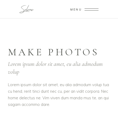
MENU
MAKE PHOTOS
Lorem ipsum dolor sit amet, eu alia admodum
volup
Lorem ipsum dolor sit amet, eu alia admodum volup tua
cu hend, rerit tinci dunt nec cu, per an vidit corpora. Nec
home delectus ne. Vim viven dum manda mus te, an qui
sagam accommo dare.