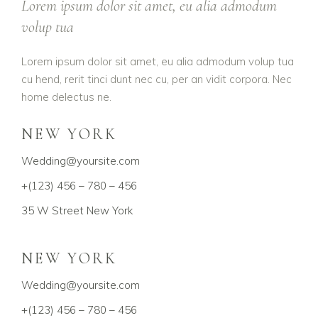
Lorem ipsum dolor sit amet, eu alia admodum
volup tua
Lorem ipsum dolor sit amet, eu alia admodum volup tua
cu hend, rerit tinci dunt nec cu, per an vidit corpora. Nec
home delectus ne.
NEW YORK
Wedding@yoursite.com
+(123) 456 – 780 – 456
35 W Street New York
NEW YORK
Wedding@yoursite.com
+(123) 456 – 780 – 456